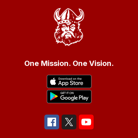
One Mission. One Vision.