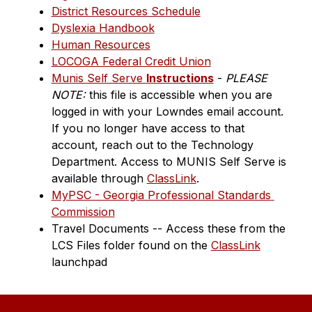
District Resources Schedule
Dyslexia Handbook
Human Resources
LOCOGA Federal Credit Union
Munis Self Serve 
Instructions
 - 
PLEASE 
NOTE:
 this file is accessible when you are 
logged in with your Lowndes email account. 
If you no longer have access to that 
account, reach out to the Technology 
Department. Access to MUNIS Self Serve is 
available through 
ClassLink
.
MyPSC - Georgia Professional Standards 
Commission
Travel Documents -- Access these from the 
LCS Files folder found on the 
ClassLink
launchpad