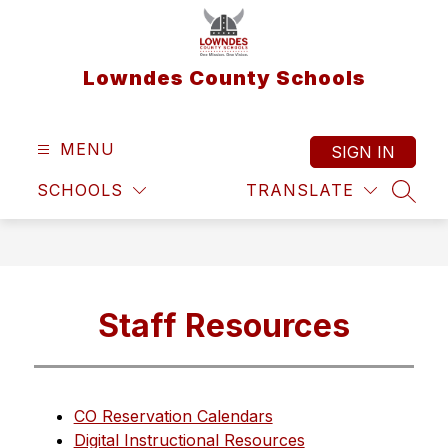
Skip
to
content
Lowndes County Schools
MENU
SIGN IN
SCHOOLS
TRANSLATE
SEAR
Staff Resources
CO Reservation Calendars
Digital Instructional Resources