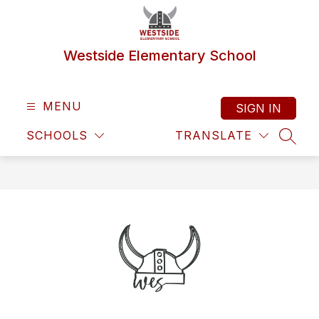
Skip
to
content
Westside Elementary School
MENU
SIGN IN
SCHOOLS
TRANSLATE
SEAR