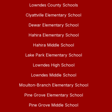
Lowndes County Schools
Clyattville Elementary School
Dewar Elementary School
Hahira Elementary School
Hahira Middle School
Lake Park Elementary School
Lowndes High School
Lowndes Middle School
Moulton-Branch Elementary School
Pine Grove Elementary School
Pine Grove Middle School