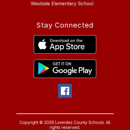
Westside Elementary School
Stay Connected
Copyright © 2026 Lowndes County Schools. All
rights reserved.