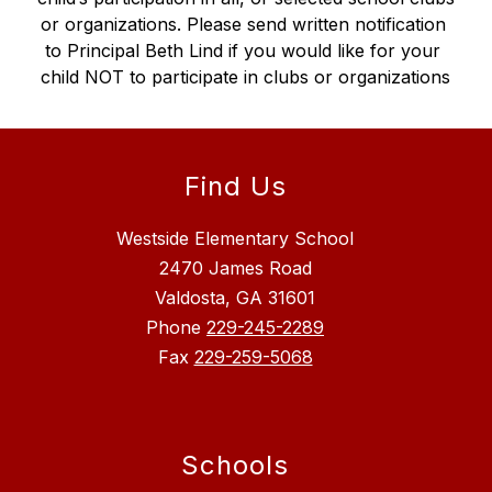
or organizations. Please send written notification 
to Principal Beth Lind if you would like for your 
child NOT to participate in clubs or organizations
Find Us
Westside Elementary School
2470 James Road
Valdosta, GA 31601
Phone
229-245-2289
Fax
229-259-5068
Schools