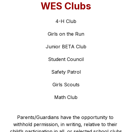
WES Clubs
4-H Club
Girls on the Run
Junior BETA Club
Student Council
Safety Patrol
Girls Scouts
Math Club
Parents/Guardians have the opportunity to 
withhold permission, in writing, relative to their 
child’s participation in all, or selected school clubs 